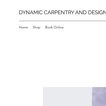
DYNAMIC CARPENTRY AND DESIG
Home
Shop
Book Online