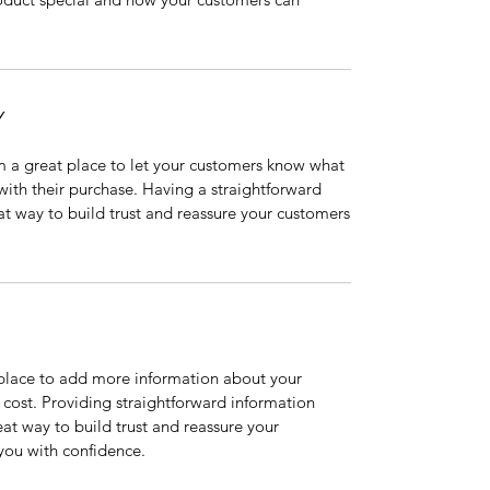
Y
’m a great place to let your customers know what
 with their purchase. Having a straightforward
at way to build trust and reassure your customers
t place to add more information about your
cost. Providing straightforward information
eat way to build trust and reassure your
you with confidence.