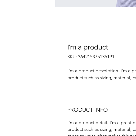
I'm a product
SKU: 364215375135191
I'm a product description. I'm a g
product such as sizing, material, c
PRODUCT INFO
I'm a product detail. I'm a great
product such as sizing, material, c
space to write what makes this p