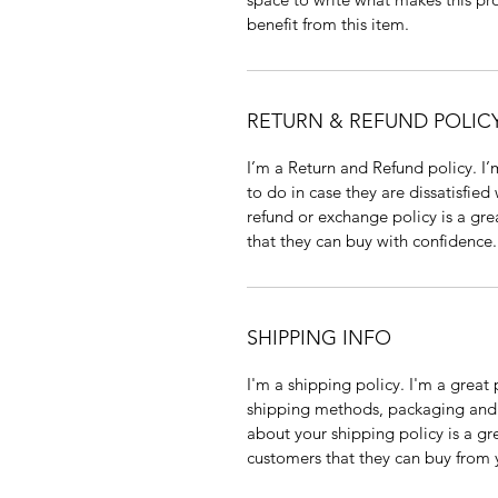
benefit from this item.
RETURN & REFUND POLIC
I’m a Return and Refund policy. I
to do in case they are dissatisfied
refund or exchange policy is a gre
that they can buy with confidence.
SHIPPING INFO
I'm a shipping policy. I'm a grea
shipping methods, packaging and 
about your shipping policy is a gr
customers that they can buy from 