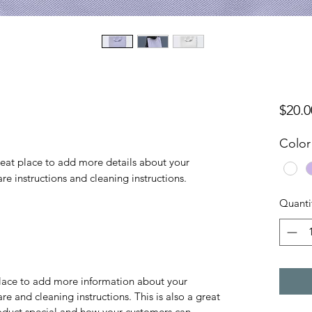
$20.0
Color
reat place to add more details about your 
are instructions and cleaning instructions.
Quanti
 place to add more information about your
are and cleaning instructions. This is also a great
roduct special and how your customers can