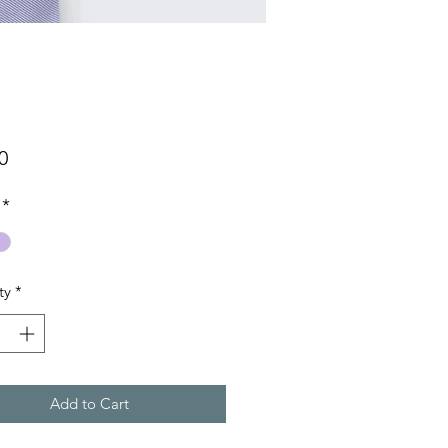
Price
0
*
ty
*
Add to Cart