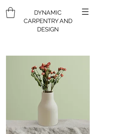
DYNAMIC
CARPENTRY AND
DESIGN