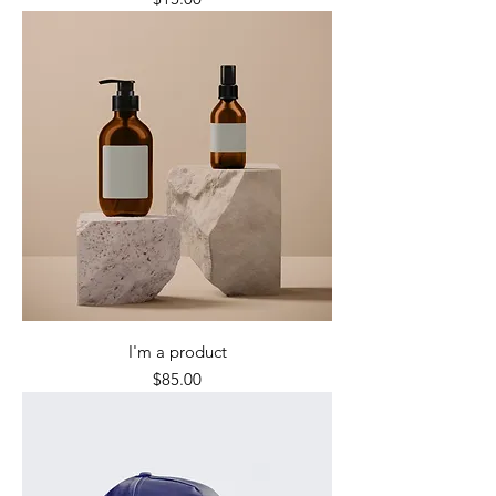
I'm a product
Price
$85.00