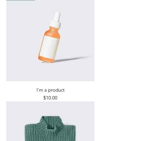
I'm a product
Price
$10.00