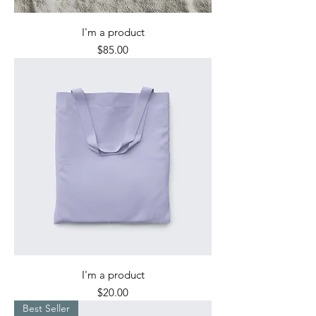
I'm a product
Price
$85.00
I'm a product
Price
$20.00
Best Seller