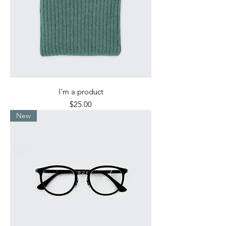
I'm a product
Price
$25.00
New