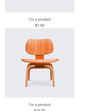
I'm a product
Price
$7.50
I'm a product
Price
$15.00